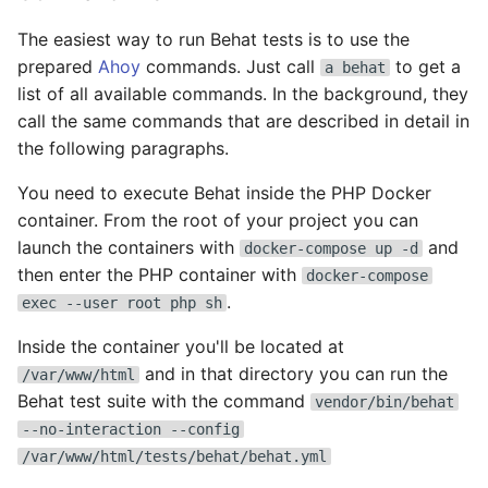
Set user password
Drupal
The easiest way to run Behat tests is to use the
prepared
Ahoy
commands. Just call
to get a
a behat
Varnish quick update
Drupal CLI
list of all available commands. In the background, they
call the same commands that are described in detail in
Backup
Drupal Console
the following paragraphs.
ELK
Drush
You need to execute Behat inside the PHP Docker
container. From the root of your project you can
Hosts
ElastAlert
launch the containers with
and
docker-compose up -d
then enter the PHP container with
docker-compose
Inventory
Elasticsearch
.
exec --user root php sh
Inside the container you'll be located at
Monitoring
Fail2Ban
and in that directory you can run the
/var/www/html
OpenSSL
Fluentd
Behat test suite with the command
vendor/bin/behat
--no-interaction --config
Tips
Fluentd Client
/var/www/html/tests/behat/behat.yml