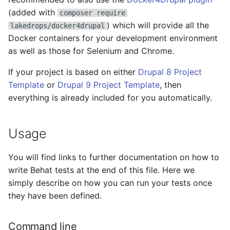
s
(added with
composer require
MkDocs
GitLab CI configuration
Cloud
) which will provide all the
e
lakedrops/docker4drupal
Docker containers for your development environment
Maven
GitLab CI introduction
Common
a
as well as those for Selenium and Chrome.
r
Node
GitLab CI prerequisites
Common Auth
If your project is based on either
Drupal 8 Project
c
Template
or
Drupal 9 Project Template
, then
Unlighthouse
HaProxy custom blacklis
Common Connect
everything is already included for you automatically.
h
HaProxy quick update
Common Keys
i
Usage
n
LetsEncrypt
Compass
g
You will find links to further documentation on how to
Resources
Composer
write Behat tests at the end of this file. Here we
simply describe on how you can run your tests once
Swapfile
Discourse
they have been defined.
Add new user
Docker
Command line