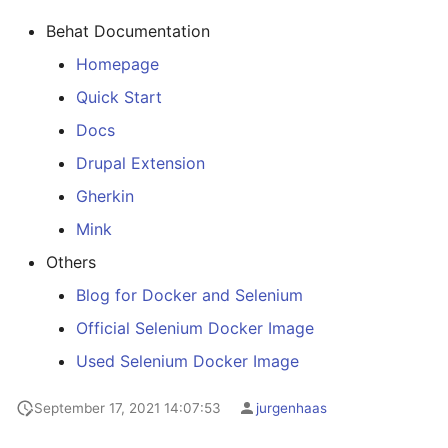
Java
Behat Documentation
Keycloak
Homepage
Quick Start
Kibana
Docs
LetsEncrypt
Drupal Extension
Gherkin
Mailhog
Mink
Matomo
Others
Blog for Docker and Selenium
Matterbridge
Official Selenium Docker Image
Memcache
Used Selenium Docker Image
MongoDB
September 17, 2021 14:07:53
jurgenhaas