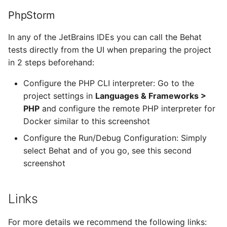
Google Cloud
PhpStorm
GitLab
In any of the JetBrains IDEs you can call the Behat
tests directly from the UI when preparing the project
GitLab Client
in 2 steps beforehand:
Configure the PHP CLI interpreter: Go to the
GitLab Runner
project settings in
Languages & Frameworks >
GoLang
PHP
and configure the remote PHP interpreter for
Docker similar to this screenshot
HaProxy
Configure the Run/Debug Configuration: Simply
select Behat and of you go, see this second
Heartbeat
screenshot
Home Assistant
Links
JailKit
For more details we recommend the following links: