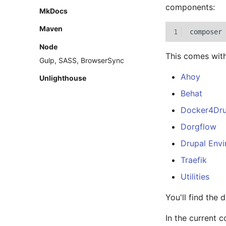
components:
MkDocs
Maven
1
composer
Node
This comes with
Gulp, SASS, BrowserSync
Ahoy
Unlighthouse
Behat
Docker4Dru
Dorgflow
Drupal Env
Traefik
Utilities
You'll find the 
In the current c