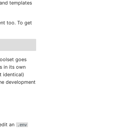
 and templates
ent too. To get
toolset goes
s in its own
 identical)
 the development
edit an
.env