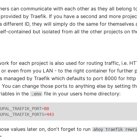
iners can communicate with each other as they all belong 
 provided by Traefik. If you have a second and more projec
a different ID, they will simply do the same for themselves
self-contained but isolated from all the other projects on th
ork for each project is also used for routing traffic, i.e. H
 or even from you LAN - to the right container for further p
 is managed by Traefik which defaults to port 8000 for htt
c. You can change those ports to anything else by setting t
iables in the
file in your users home directory:
.env
UPAL_TRAEFIK_PORT
=
80
UPAL_TRAEFIK_PORTS
=
443
hose values later on, don't forget to run
ahoy traefik rewr
s.