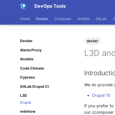
DevOps Tools
Home
Docker
Composer
Ansible
GitLab
Docker
docker
Alerta Proxy
L3D and
Ansible
Code Climate
Introducti
Cypress
We do provide a
GitLab Drupal CI
Drupal 10
L3D
Drupal
If you prefer t
mdshow
our ccomposer 