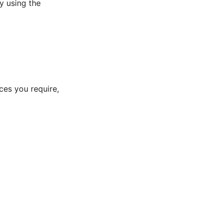
y using the
ces you require,