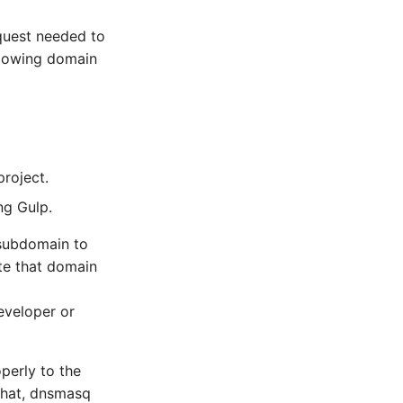
quest needed to
llowing domain
project.
ng Gulp.
 subdomain to
te that domain
eveloper or
perly to the
 that, dnsmasq