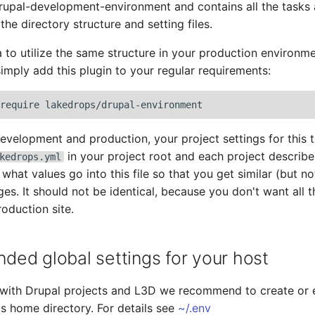
rupal-development-environment and contains all the tasks
d the directory structure and setting files.
ea to utilize the same structure in your production environm
simply add this plugin to your regular requirements:
require
development and production, your project settings for this 
in your project root and each project describe
kedrops.yml
hat values go into this file so that you get similar (but not
ages. It should not be identical, because you don't want all
oduction site.
ed global settings for your host
 with Drupal projects and L3D we recommend to create or 
r's home directory. For details see
~/.env