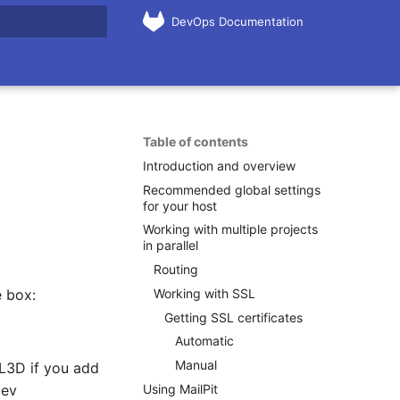
DevOps Documentation
rt searching
Table of contents
Introduction and overview
Recommended global settings
for your host
Working with multiple projects
in parallel
Routing
Working with SSL
e box:
Getting SSL certificates
Automatic
Manual
 L3D if you add
Using MailPit
dev