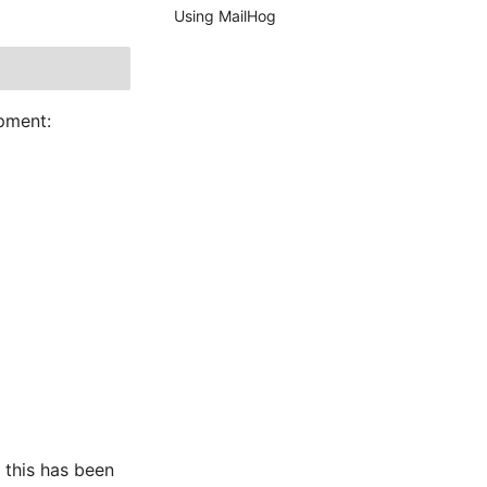
Using MailHog
opment:
: this has been