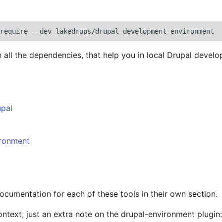
require
--dev
 all the dependencies, that help you in local Drupal devel
pal
ironment
documentation for each of these tools in their own section.
ontext, just an extra note on the drupal-environment plugin