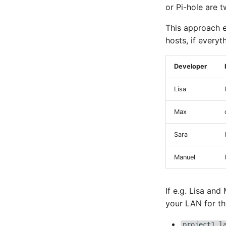
or Pi-hole are 
This approach e
hosts, if everyt
Developer
Lisa
Max
Sara
Manuel
If e.g. Lisa and
your LAN for th
project1.l