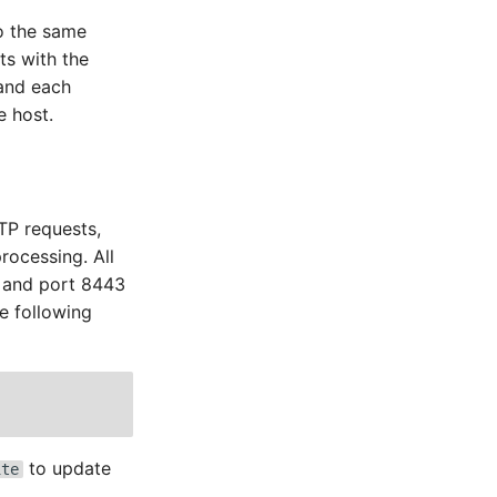
to the same
ts with the
 and each
e host.
TTP requests,
rocessing. All
p and port 8443
he following
to update
ite