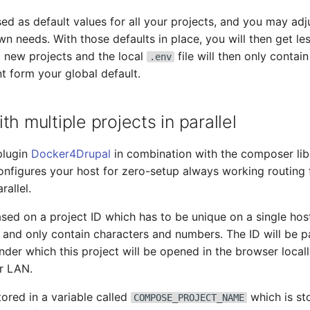
sed as default values for all your projects, and you may ad
n needs. With those defaults in place, you will then get le
 new projects and the local
file will then only contai
.env
nt form your global default.
th multiple projects in parallel
plugin
Docker4Drupal
in combination with the composer li
onfigures your host for zero-setup always working routing
rallel.
sed on a project ID which has to be unique on a single host.
 and only contain characters and numbers. The ID will be pa
er which this project will be opened in the browser loca
r LAN.
tored in a variable called
which is st
COMPOSE_PROJECT_NAME