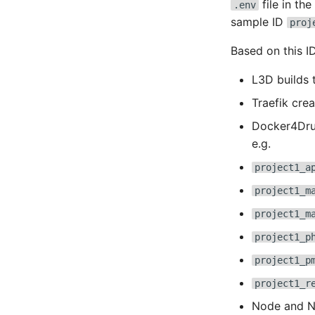
file in th
.env
sample ID
proj
Based on this ID,
L3D builds 
Traefik cre
Docker4Drup
e.g.
project1_a
project1_m
project1_m
project1_p
project1_p
project1_r
Node and NP