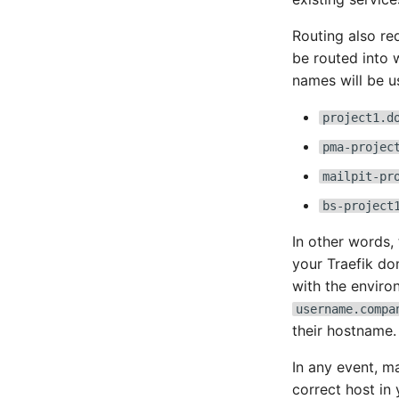
Routing also re
be routed into 
names will be u
project1.d
pma-projec
mailpit-pr
bs-project
In other words,
your Traefik do
with the enviro
username.compa
their hostname.
In any event, m
correct host in