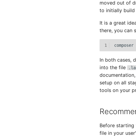
moved out of d
to initially buil
It is a great id
there, you can 
1
composer
In both cases, 
into the file
.la
documentation, w
setup on all st
tools on your pr
Recommend
Before starting
file in your use