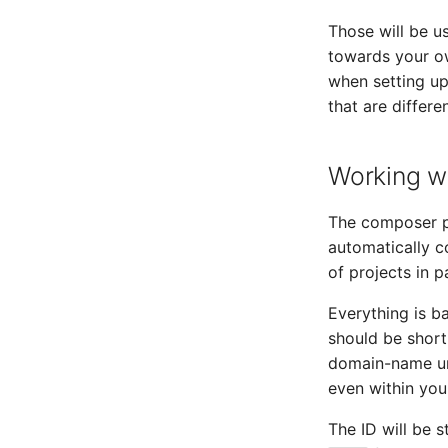
Those will be u
towards your ow
when setting up
that are differe
Working wi
The composer 
automatically c
of projects in pa
Everything is ba
should be short
domain-name und
even within you
The ID will be s