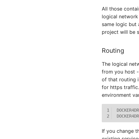
All those conta
logical network
same logic but 
project will be 
Routing
The logical netw
from you host -
of that routing
for https traffi
environment var
1
DOCKER4DR
2
DOCKER4DR
If you change t
existing service