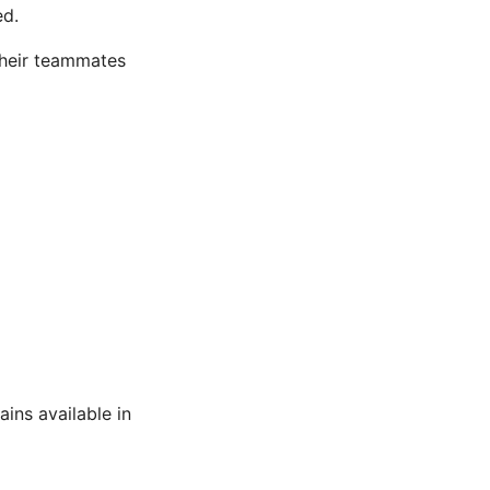
ed.
their teammates
ains available in