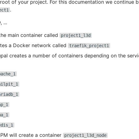
e root of your project. For this documentation we continue b
.
ect1
 ...
the main container called
project1_l3d
ates a Docker network called
traefik_project1
al creates a number of containers depending on the servi
pache_1
ailpit_1
ariadb_1
hp_1
ma_1
edis_1
M will create a container
project1_l3d_node