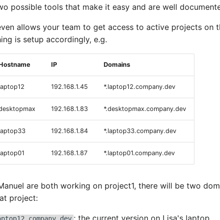
two possible tools that make it easy and are well document
ven allows your team to get access to active projects on 
hing is setup accordingly, e.g.
Hostname
IP
Domains
laptop12
192.168.1.45
*.laptop12.company.dev
desktopmax
192.168.1.83
*.desktopmax.company.dev
laptop33
192.168.1.84
*.laptop33.company.dev
laptop01
192.168.1.87
*.laptop01.company.dev
 Manuel are both working on project1, there will be two dom
at project:
: the current version on Lisa's laptop
aptop12.company.dev