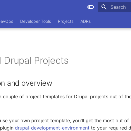
Type to sta
DevOps
Developer Tools
Projects
ADRs
 Drupal Projects
on and overview
 couple of project templates for Drupal projects out of th
o use your own prroject template, you'll get the most out of
plugin
drupal-development-environment
to your required 