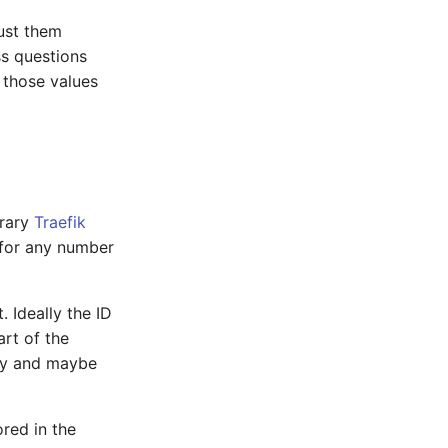
just them
ss questions
n those values
brary
Traefik
 for any number
 Ideally the ID
rt of the
lly and maybe
ored in the