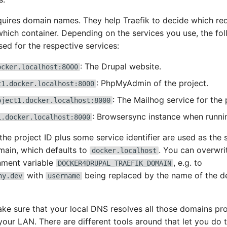
quires domain names. They help Traefik to decide which re
which container. Depending on the services you use, the fo
sed for the respective services:
: The Drupal website.
ocker.localhost:8000
: PhpMyAdmin of the project.
t1.docker.localhost:8000
: The Mailhog service for the 
oject1.docker.localhost:8000
: Browsersync instance when runni
1.docker.localhost:8000
 the project ID plus some service identifier are used as the
main, which defaults to
. You can overwri
docker.localhost
nment variable
, e.g. to
DOCKER4DRUPAL_TRAEFIK_DOMAIN
with
being replaced by the name of the d
ny.dev
username
ake sure that your local DNS resolves all those domains pro
 your LAN. There are different tools around that let you do